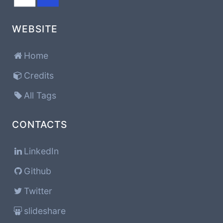
WEBSITE
Home
Credits
All Tags
CONTACTS
LinkedIn
Github
Twitter
slideshare