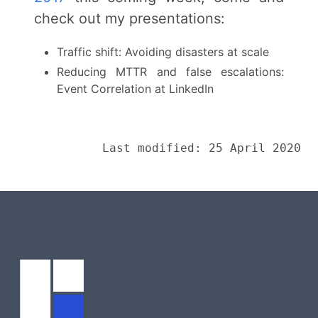
check out my presentations:
Traffic shift: Avoiding disasters at scale
Reducing MTTR and false escalations:
Event Correlation at LinkedIn
Last modified: 25 April 2020