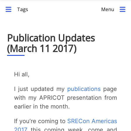
Tags
Menu
Publication Updates
(March 11 2017)
Hi all,
I just updated my
publications
page
with my APRICOT presentation from
earlier in the month.
If you’re coming to
SRECon Americas
2017
this coming week, come and