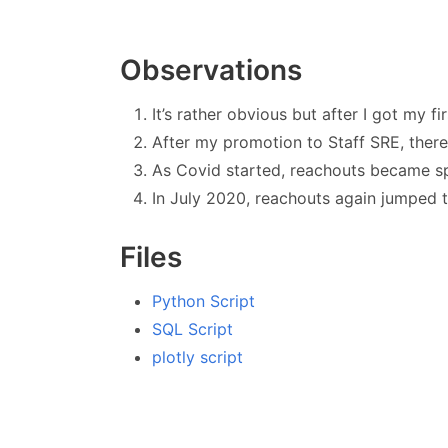
Observations
It’s rather obvious but after I got my f
After my promotion to Staff SRE, ther
As Covid started, reachouts became s
In July 2020, reachouts again jumped 
Files
Python Script
SQL Script
plotly script