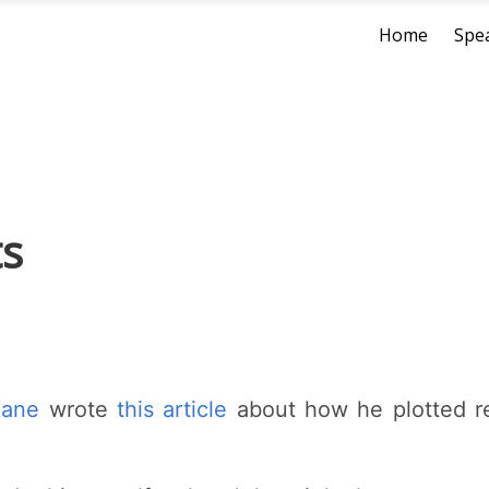
Home
Spe
ts
Kane
wrote
this article
about how he plotted rec