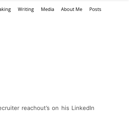
aking
Writing
Media
About Me
Posts
ruiter reachout’s on his LinkedIn