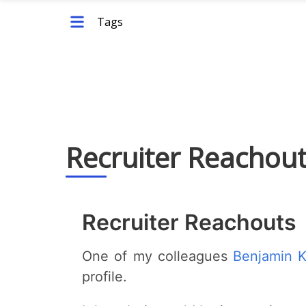
Tags
Recruiter Reachou
Recruiter Reachouts
One of my colleagues
Benjamin 
profile.