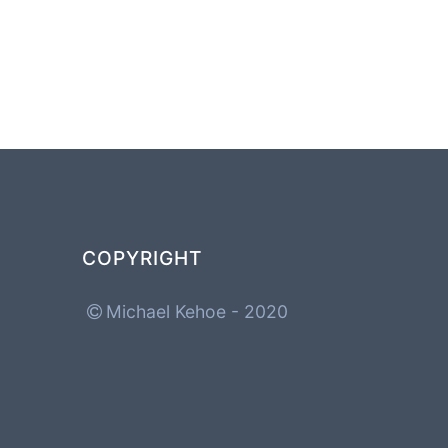
COPYRIGHT
Michael Kehoe - 2020