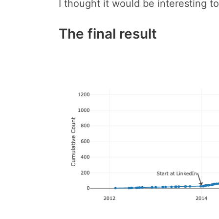
I thought it would be interesting to
The final result