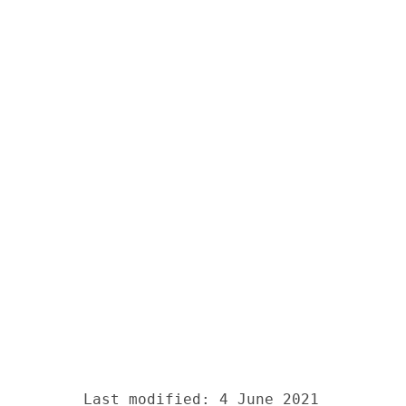
Last modified: 4 June 2021