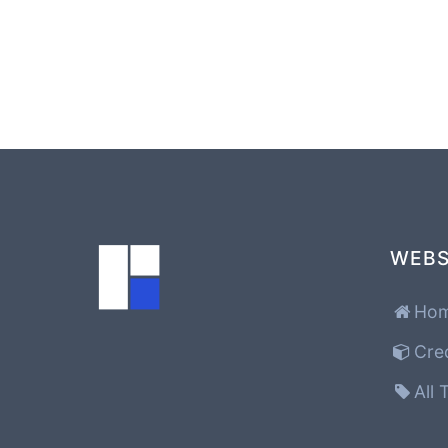
WEBS
Ho
Cre
All 