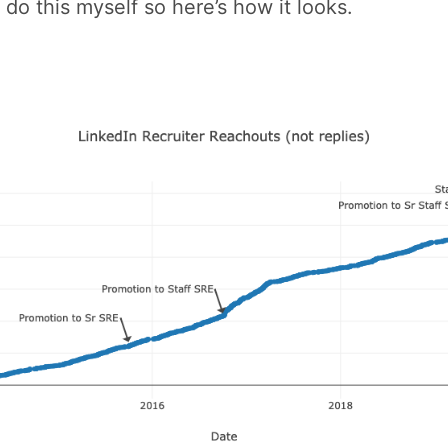
 do this myself so here’s how it looks.