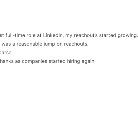
irst full-time role at LinkedIn, my reachout’s started growing.
e was a reasonable jump on reachouts.
parse
thanks as companies started hiring again