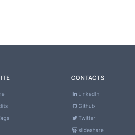
ITE
CONTACTS
me
LinkedIn
dits
Github
Tags
Twitter
slideshare