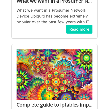
What we want in a Prosumer Network Device
What we want in a Prosumer Network
Device Ubiquiti has become extremely
popular over the past few years with IT
professionals and regular consumers
Read more
wanting to upgrade from poorly
maintained/ secured home network
routers. The massive benefit of the the
Ubiquiti (UniFi specifically) lineup is that
it provides the following features: All-in-
one Wireless LAN management IDS/ IPS
VPN support Multiple VLAN&rsquo;s
Multiple internet interfaces Polished UI
(mostly) The problem is while having all
of these professional-grade features in a
consumer device, the problem is that
while they are all a reasonable step-up
from the consumer devices, they fall
Complete guide to iptables implementation