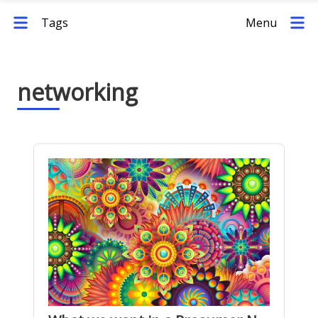
Tags
Menu
networking